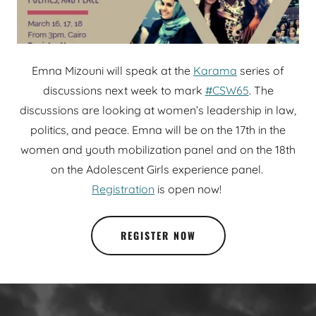
Emna Mizouni will speak at the
Karama
series of
discussions next week to mark
#CSW65
. The
discussions are looking at women’s leadership in law,
politics, and peace. Emna will be on the 17th in the
women and youth mobilization panel and on the 18th
on the Adolescent Girls experience panel.
Registration
is open now!
REGISTER NOW