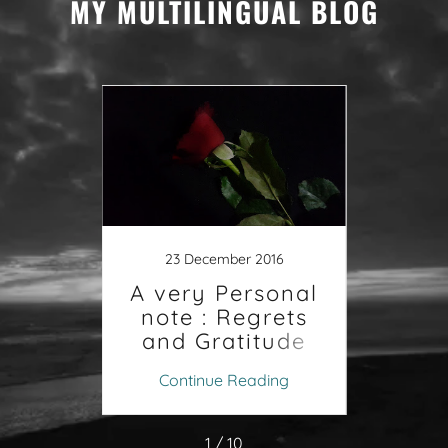
MY MULTILINGUAL BLOG
1
جر
تروي
016
23 December 2016
والح
حفيو
A very Personal
اف ام
note : Regrets
ابهم
and Gratitude
ing
Continue Reading
Co
1 / 10