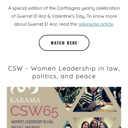
A special edition of the Carthagina yearly celebration
of Guerret El Anz & Valentine's Day. To know more
about Guerret El Anz, read this
Wikipedia article
.
WATCH HERE
CSW - Women Leadership in law,
politics, and peace