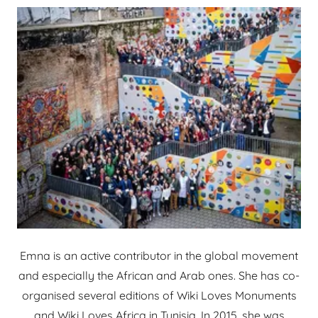
Emna is an active contributor in the global movement
and especially the African and Arab ones. She has co-
organised several editions of Wiki Loves Monuments
and Wiki Loves Africa in Tunisia. In 2015, she was