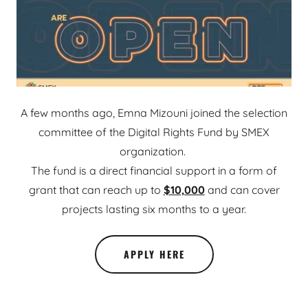
A few months ago, Emna Mizouni joined the selection
committee of the Digital Rights Fund by SMEX
organization.
The fund is a direct financial support in a form of
grant that can reach up to
$10,000
and can cover
projects lasting six months to a year.
APPLY HERE