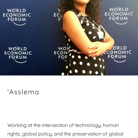
'Asslema
Working at the intersection of technology, human
rights, global policy, and the preservation of global