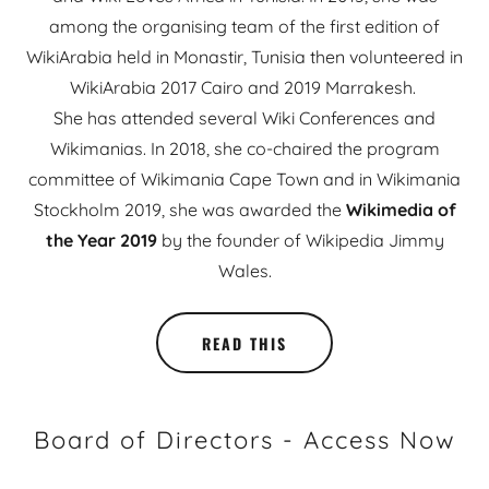
among the organising team of the first edition of
WikiArabia held in Monastir, Tunisia then volunteered in
WikiArabia 2017 Cairo and 2019 Marrakesh.
She has attended several Wiki Conferences and
Wikimanias. In 2018, she co-chaired the program
committee of Wikimania Cape Town and in Wikimania
Stockholm 2019, she was awarded the
Wikimedia of
the Year 2019
by the founder of Wikipedia Jimmy
Wales.
READ THIS
Board of Directors - Access Now