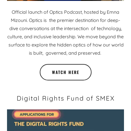
Official launch of Optics Podcast, hosted by Emna
Mizouni. Optics is the premier destination for deep-
dive conversations at the intersection of technology,
culture, and inclusive leadership. We move beyond the
surface to explore the hidden optics of how our world
is built, governed, and preserved.
WATCH HERE
Digital Rights Fund of SMEX