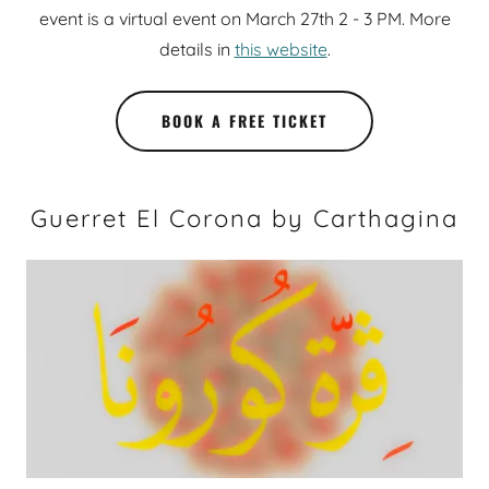
event is a virtual event on March 27th 2 - 3 PM. More
details in
this website
.
BOOK A FREE TICKET
Guerret El Corona by Carthagina