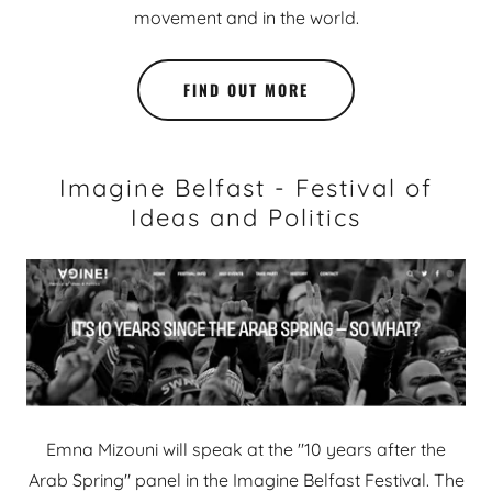
movement and in the world.
FIND OUT MORE
Imagine Belfast - Festival of
Ideas and Politics
Emna Mizouni will speak at the "10 years after the
Arab Spring" panel in the Imagine Belfast Festival. The