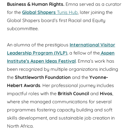
Business & Human Rights.
Emna served as a curator
for the
Global Shapers
Tunis Hub
, later joining the
Global Shapers board’s first Racial and Equity
subcommittee.
An alumna of the prestigious
International Visitor
Leadership Program (IVLP)
, a fellow of the
Aspen
Institute’s Aspen Ideas Festival
. Emna’s work has
been recognized by multiple organizations including
the
Shuttleworth Foundation
and the
Yvonne-
Hebert Awards
. Her professional journey includes
impactful roles with the
British Council
and
Hivos
,
where she managed communications for several
programmes fostering capacity building and soft
skills development, and sustainable job creation in
North Africa.