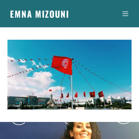
EMNA MIZOUNI