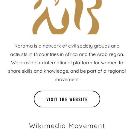
Karama is a network of civil society groups and
activists in 13 countries in Africa and the Arab region.
We provide an international platform for women to
share skills and knowledge, and be part of a regional
movement.
VISIT THE WEBSITE
Wikimedia Movement