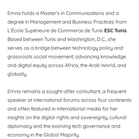
Emna holds a Master’s in Communications and a
degree in Management and Business Practices from
L’École Supérieure de Commerce de Tunis
ESC Tunis
.
Based between Tunis and Washington, D.C., she
serves as a bridge between technology policy and
grassroots social movement, advancing knowledge
and digital equity across Africa, the Arab World, and
globally.
Emna remains a sought-after consultant, a frequent
speaker at international forums across four continents
and often featured in international media for her
insights on the digital rights and sovereignty, cultural
diplomacy and the evolving tech governance and
economy in the Global Majority.