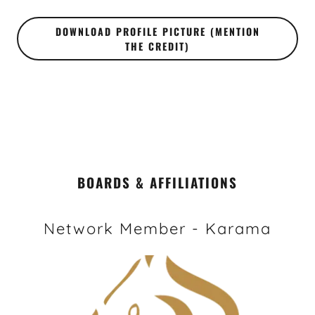
DOWNLOAD PROFILE PICTURE (MENTION
THE CREDIT)
BOARDS & AFFILIATIONS
Network Member - Karama