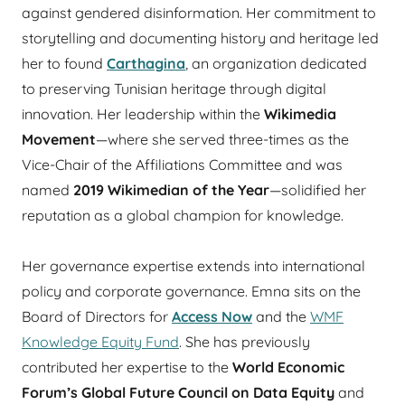
against gendered disinformation. Her commitment to
storytelling and documenting history and heritage led
her to found
Carthagina
, an organization dedicated
to preserving Tunisian heritage through digital
innovation. Her leadership within the
Wikimedia
Movement
—where she served three-times as the
Vice-Chair of the Affiliations Committee and was
named
2019 Wikimedian of the Year
—solidified her
reputation as a global champion for knowledge.
Her governance expertise extends into international
policy and corporate governance. Emna sits on the
Board of Directors for
Access Now
and the
WMF
Knowledge Equity Fund
. She has previously
contributed her expertise to the
World Economic
Forum’s Global Future Council on Data Equity
and