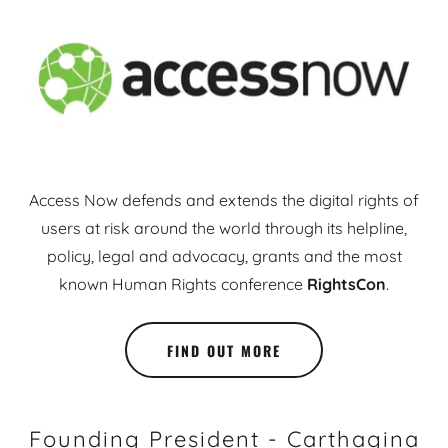
Access Now defends and extends the digital rights of
users at risk around the world through its helpline,
policy, legal and advocacy, grants and the most
known Human Rights conference
RightsCon
.
FIND OUT MORE
Founding President - Carthagina