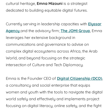
cultural heritage,
Emna Mizouni
is a strategist
dedicated to building equitable digital futures.
Currently serving in leadership capacities with
Elyssar
Agency
and the advisory firm;
The JOMI Group
, Emna
leverages her extensive background in
communications and governance to advise on
complex digital ecosystems across Africa, the Arab
World, and beyond focusing on the strategic
intersection of Culture and Tech Diplomacy.
Emna is the Founder CEO of
Digital Citizenship (DCO)
,
a consultancy and social enterprise that equips
women and youth with the tools to navigate the digital
world safely and effectively and implements project
focusing on digital literacy, online safety, and the fight