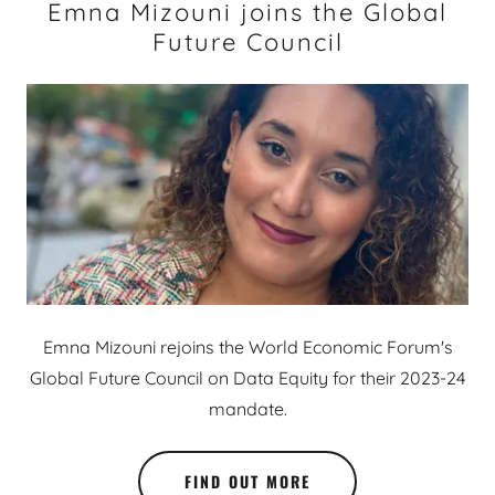
Emna Mizouni joins the Global
Future Council
Emna Mizouni rejoins the World Economic Forum's
Global Future Council on Data Equity for their 2023-24
mandate.
FIND OUT MORE