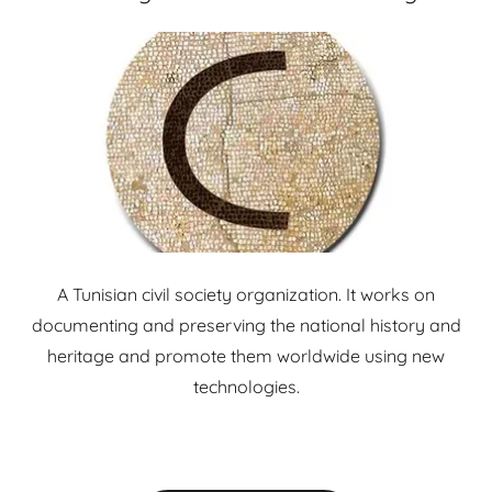
A Tunisian civil society organization. It works on
documenting and preserving the national history and
heritage and promote them worldwide using new
technologies.