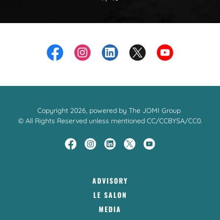
Copyright 2026, powered by The JOMI Group
© All Rights Reserved unless mentioned CC/CCBYSA/CC0.
ADVISORY
LE SALON
MEDIA