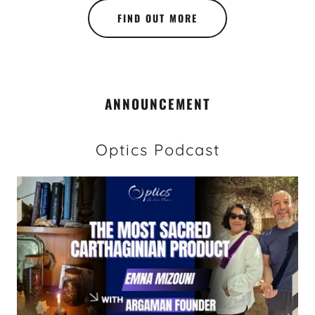
FIND OUT MORE
ANNOUNCEMENT
Optics Podcast