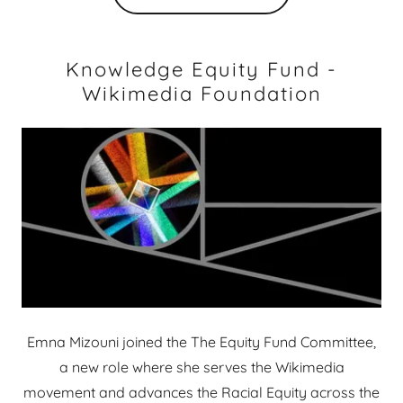
Knowledge Equity Fund -
Wikimedia Foundation
Emna Mizouni joined the The Equity Fund Committee,
a new role where she serves the Wikimedia
movement and advances the Racial Equity across the